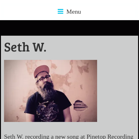
Menu
Seth W.
Seth W. recording a new song at Pinetop Recording