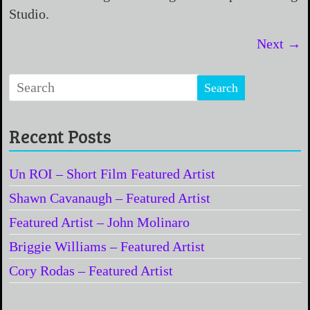
Studio.
Next →
Recent Posts
Un ROI – Short Film Featured Artist
Shawn Cavanaugh – Featured Artist
Featured Artist – John Molinaro
Briggie Williams – Featured Artist
Cory Rodas – Featured Artist