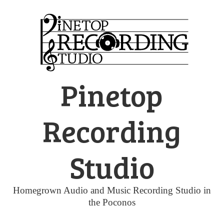
Skip
to
content
Pinetop
Recording
Studio
Homegrown Audio and Music Recording Studio in
the Poconos