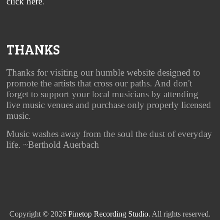
click here
.
THANKS
Thanks for visiting our humble website designed to
promote the artists that cross our paths. And don't
forget to support your local musicians by attending
live music venues and purchase only properly licensed
music.
Music washes away from the soul the dust of everyday
life. ~Berthold Auerbach
Copyright © 2026
Pinetop Recording Studio
. All rights reserved.