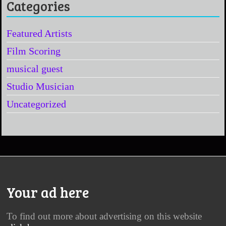
Categories
Featured Artists
Film Scoring
musical guest
Studio Musician
Uncategorized
Your ad here
To find out more about advertising on this website