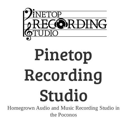
Skip
to
content
Pinetop
Recording
Studio
Homegrown Audio and Music Recording Studio in
the Poconos