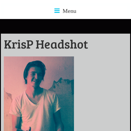
Menu
KrisP Headshot