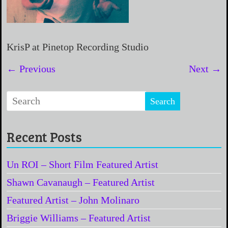
KrisP at Pinetop Recording Studio
← Previous
Next →
Recent Posts
Un ROI – Short Film Featured Artist
Shawn Cavanaugh – Featured Artist
Featured Artist – John Molinaro
Briggie Williams – Featured Artist