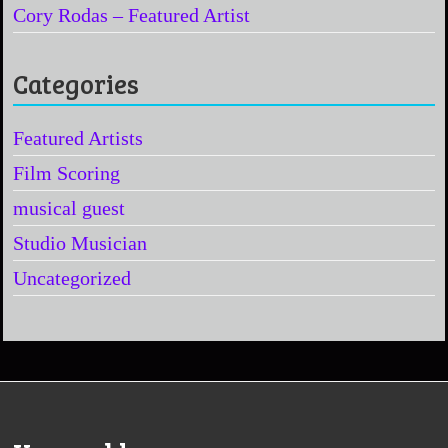
Cory Rodas – Featured Artist
Categories
Featured Artists
Film Scoring
musical guest
Studio Musician
Uncategorized