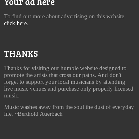
Your ad here
To find out more about advertising on this website
click here
.
THANKS
Thanks for visiting our humble website designed to
promote the artists that cross our paths. And don't
forget to support your local musicians by attending
live music venues and purchase only properly licensed
music.
Music washes away from the soul the dust of everyday
life. ~Berthold Auerbach