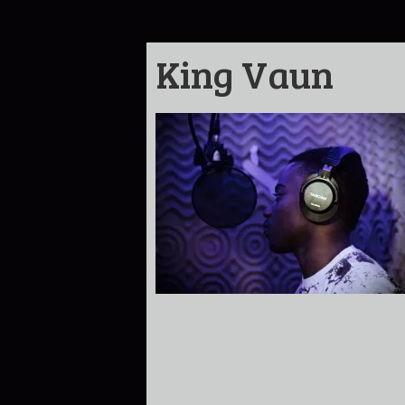
King Vaun