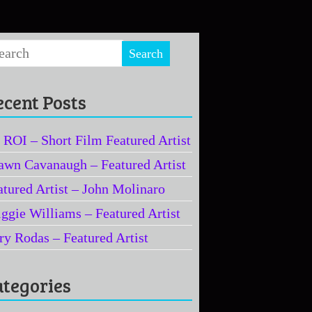
ecent Posts
 ROI – Short Film Featured Artist
awn Cavanaugh – Featured Artist
atured Artist – John Molinaro
iggie Williams – Featured Artist
ry Rodas – Featured Artist
ategories