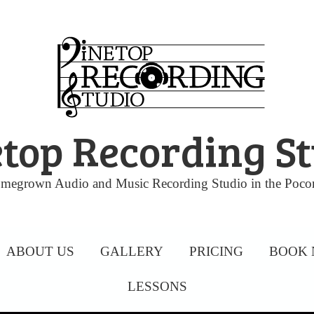
top Recording S
megrown Audio and Music Recording Studio in the Poco
ABOUT US
GALLERY
PRICING
BOOK
LESSONS