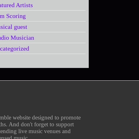
atured Artists
lm Scoring
sical guest
udio Musician
categorized
umble website designed to promote
aths. And don't forget to support
ttending live music venues and
ensed music.