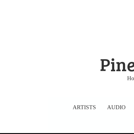
Skip
to
content
Pine
Ho
ARTISTS
AUDIO