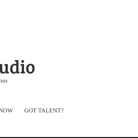
tudio
nos
 NOW
GOT TALENT?