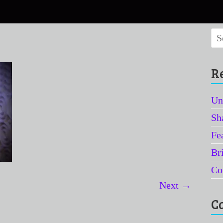
R
Un
Sh
Fe
Br
Co
Next →
C