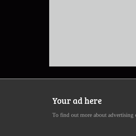
Your ad here
To find out more about advertising 