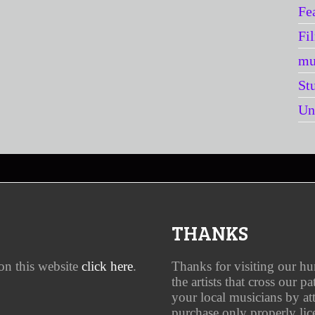
Fe
Fi
mu
St
Un
THANKS
on this website
click here
.
Thanks for visiting our h
the artists that cross our p
your local musicians by a
purchase only properly lic