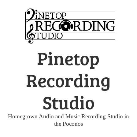
Skip
to
content
Pinetop
Recording
Studio
Homegrown Audio and Music Recording Studio in
the Poconos