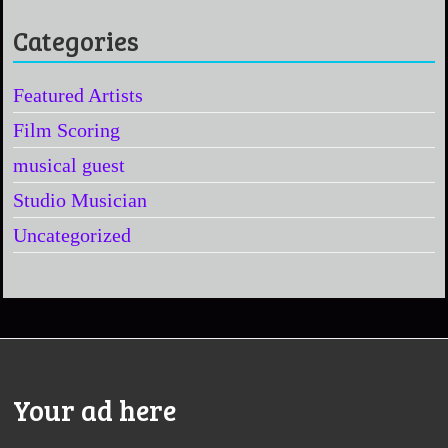
Categories
Featured Artists
Film Scoring
musical guest
Studio Musician
Uncategorized
Your ad here