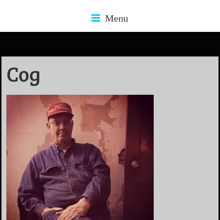
Menu
Cog