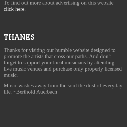
To find out more about advertising on this website
click here
.
THANKS
Thanks for visiting our humble website designed to
promote the artists that cross our paths. And don't
forget to support your local musicians by attending
live music venues and purchase only properly licensed
music.
Music washes away from the soul the dust of everyday
life. ~Berthold Auerbach