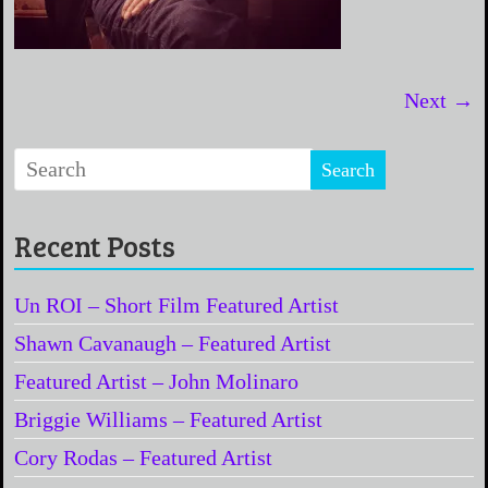
Next →
Recent Posts
Un ROI – Short Film Featured Artist
Shawn Cavanaugh – Featured Artist
Featured Artist – John Molinaro
Briggie Williams – Featured Artist
Cory Rodas – Featured Artist