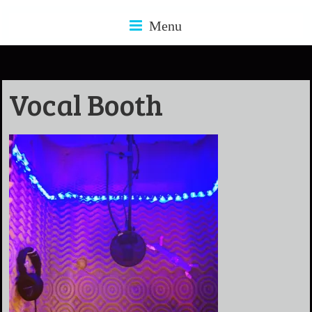
Menu
Vocal Booth