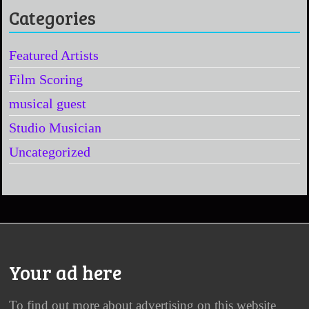
Categories
Featured Artists
Film Scoring
musical guest
Studio Musician
Uncategorized
Your ad here
To find out more about advertising on this website