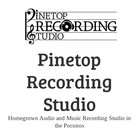
Skip
to
content
Pinetop
Recording
Studio
Homegrown Audio and Music Recording Studio in
the Poconos