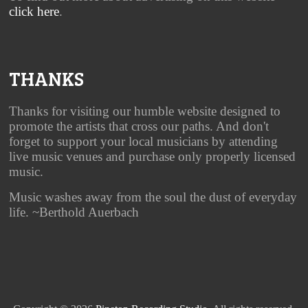
click here
.
THANKS
Thanks for visiting our humble website designed to
promote the artists that cross our paths. And don't
forget to support your local musicians by attending
live music venues and purchase only properly licensed
music.
Music washes away from the soul the dust of everyday
life. ~Berthold Auerbach