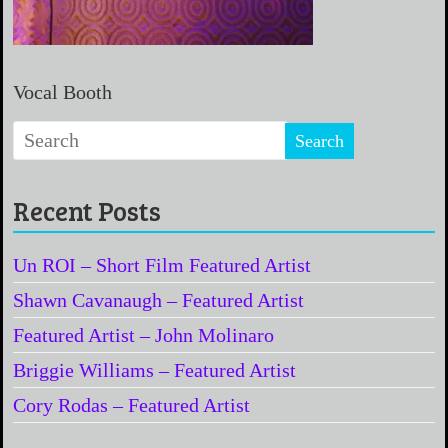
Vocal Booth
Recent Posts
Un ROI – Short Film Featured Artist
Shawn Cavanaugh – Featured Artist
Featured Artist – John Molinaro
Briggie Williams – Featured Artist
Cory Rodas – Featured Artist