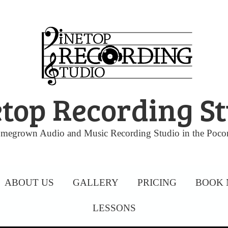
top Recording S
megrown Audio and Music Recording Studio in the Poco
ABOUT US
GALLERY
PRICING
BOOK
LESSONS