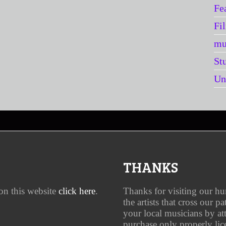
Fe
Fi
mu
St
Un
THANKS
on this website
click here
.
Thanks for visiting our h
the artists that cross our p
your local musicians by a
purchase only properly lic