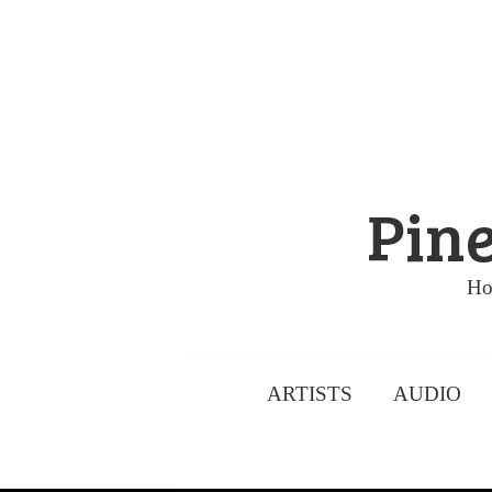
Skip
to
content
Pine
Ho
ARTISTS
AUDIO