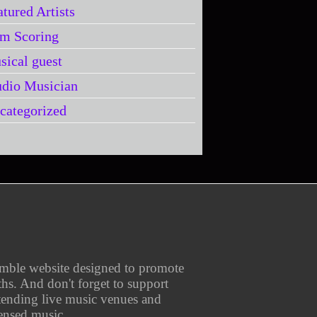
atured Artists
lm Scoring
sical guest
udio Musician
categorized
umble website designed to promote
aths. And don't forget to support
ttending live music venues and
ensed music.