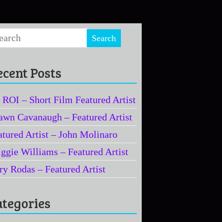
ecent Posts
 ROI – Short Film Featured Artist
awn Cavanaugh – Featured Artist
atured Artist – John Molinaro
iggie Williams – Featured Artist
ry Rodas – Featured Artist
ategories