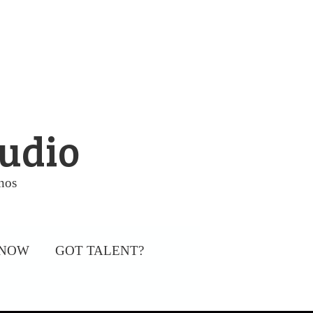
tudio
nos
 NOW
GOT TALENT?