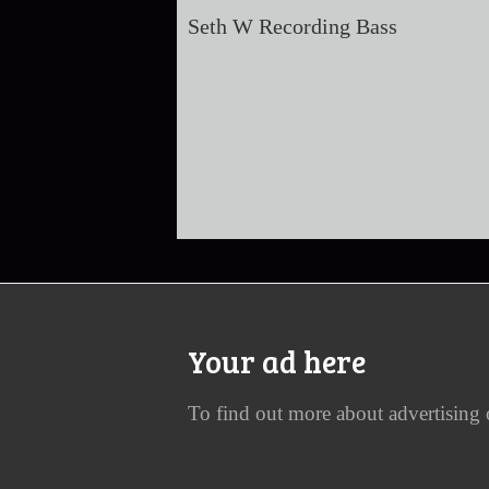
Seth W Recording Bass
Your ad here
To find out more about advertising 