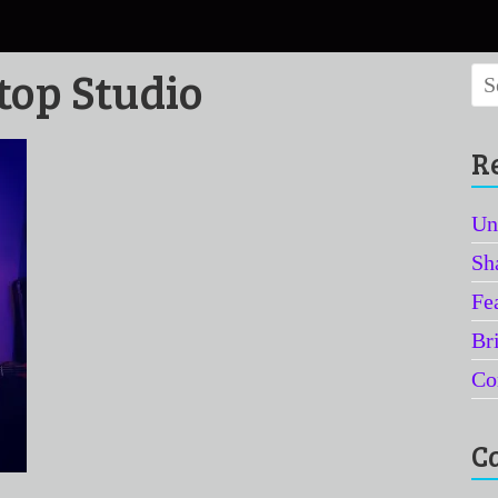
top Studio
R
Un
Sh
Fe
Br
Co
C