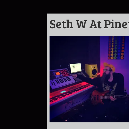
Seth W At Pine