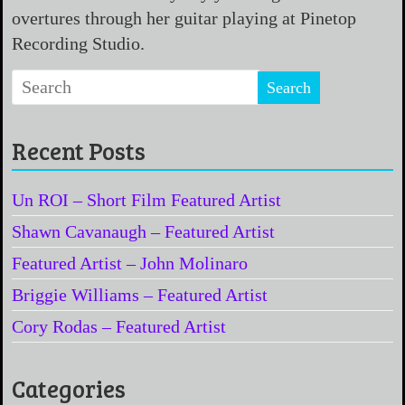
overtures through her guitar playing at Pinetop
Recording Studio.
Recent Posts
Un ROI – Short Film Featured Artist
Shawn Cavanaugh – Featured Artist
Featured Artist – John Molinaro
Briggie Williams – Featured Artist
Cory Rodas – Featured Artist
Categories